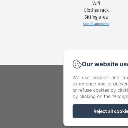
Wifi
Clothes rack
Sitting area
See all amenities
Our website us
We use cookies and tra
experience and to delive
or refuse cookies by clic
by clicking on the
"Accept
Reject all cooki