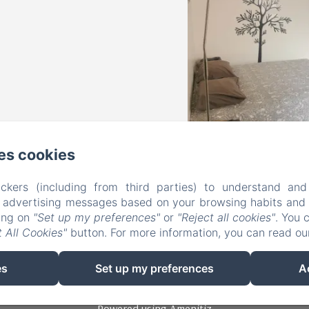
es cookies
Les Petits Nids De Nina
ckers (including from third parties) to understand and
r advertising messages based on your browsing habits and p
king on
"Set up my preferences"
or
"Reject all cookies"
. You 
3 place du Marché, Fosses-la-Ville, 5070, Belgium
 All Cookies"
button. For more information, you can read o
lespetitsnidsdenina@gmail.com
+32 475 23 87 74
es
Set up my preferences
+32 472 35 18 37
A
Powered using Amenitiz