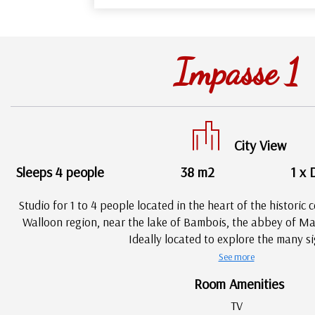
Impasse 1
City View
Sleeps 4 people
38 m2
1 x 
Studio for 1 to 4 people located in the heart of the historic c
Walloon region, near the lake of Bambois, the abbey of Mar
Ideally located to explore the many si
See more
Room Amenities
TV