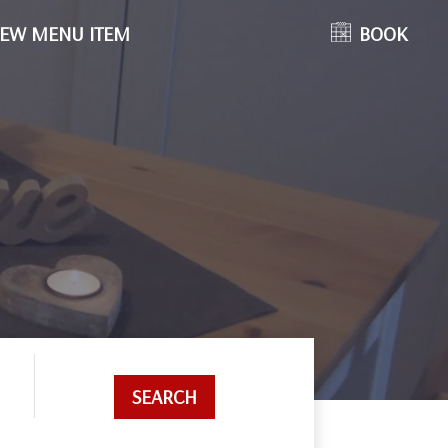
EW MENU ITEM
BOOK
SEARCH