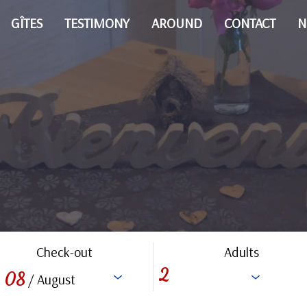
GÎTES
TESTIMONY
AROUND
CONTACT
N
Check-out
Adults
08
/ August