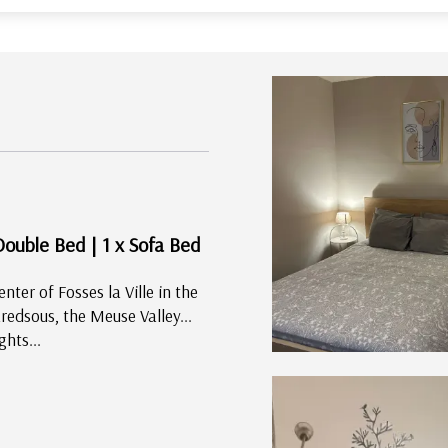
Double Bed
|
1 x Sofa Bed
enter of Fosses la Ville in the
edsous, the Meuse Valley...
ghts...