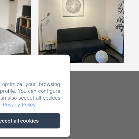
 optimize your browsing
rofile. You can configure
can also accept all cookies
ur
Privacy Policy
.
ccept all cookies