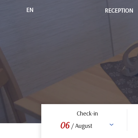
EN
RECEPTION
Check-in
06
/ August