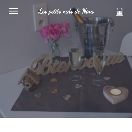
Les petits nids de Nina