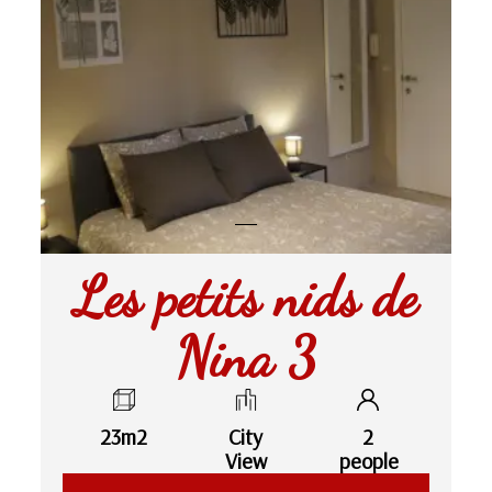
Les petits nids de
Nina 3
23m2
City
2
View
people