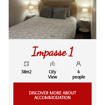
Impasse 1
38m2
City
4
View
people
DISCOVER MORE ABOUT
ACCOMMODATION