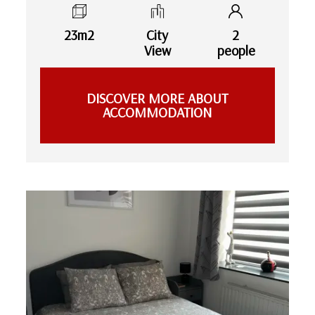
23m2
City
2
View
people
DISCOVER MORE ABOUT
ACCOMMODATION