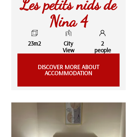
Les petits nids de
Nina 4
23m2
City
2
View
people
DISCOVER MORE ABOUT
ACCOMMODATION