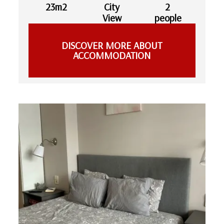
23m2
City
2
View
people
DISCOVER MORE ABOUT
ACCOMMODATION