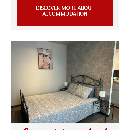
DISCOVER MORE ABOUT
ACCOMMODATION