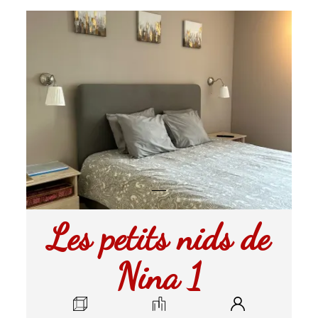
Les petits nids de
Nina 1