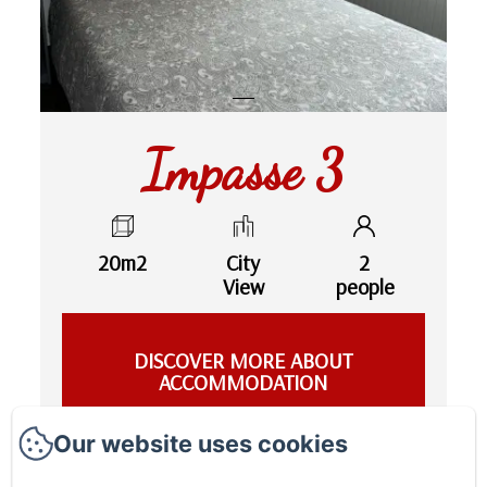
Impasse 3
20m2
City
2
View
people
DISCOVER MORE ABOUT
ACCOMMODATION
Our website uses cookies