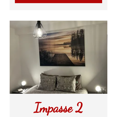
Impasse 2