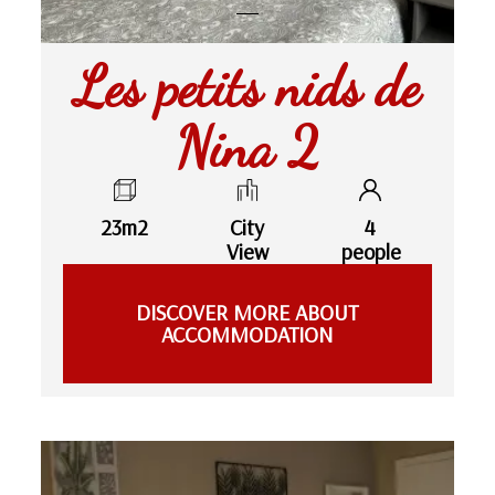
Les petits nids de
Nina 2
23m2
City
4
View
people
DISCOVER MORE ABOUT
ACCOMMODATION