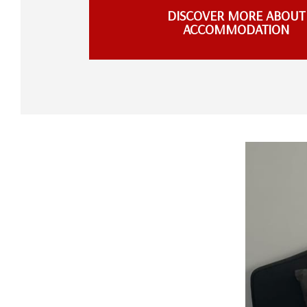
DISCOVER MORE ABOUT
ACCOMMODATION