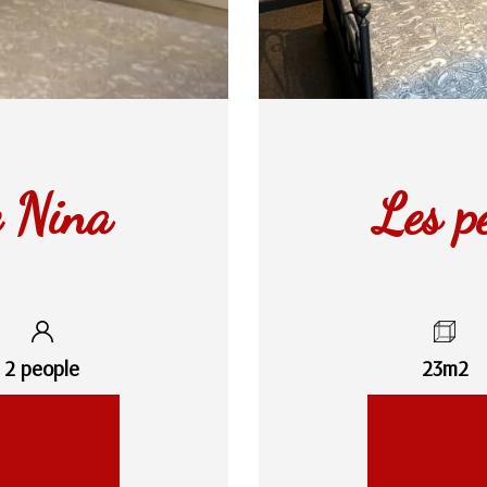
e Nina
Les p
2 people
23m2