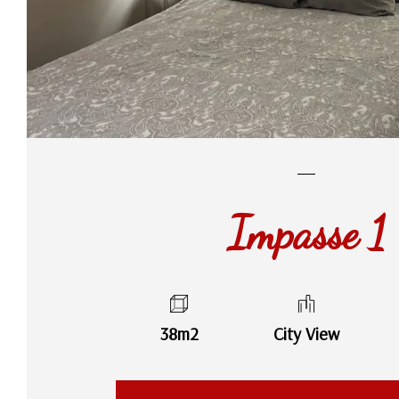
Impasse 1
38m2
City View