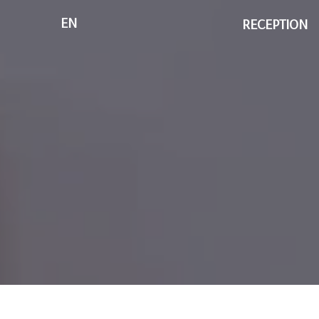
EN
RECEPTION