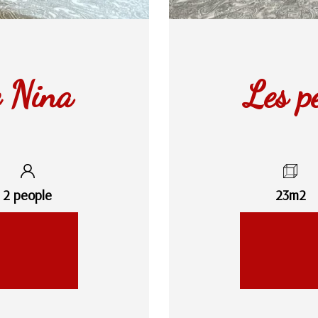
e Nina
Les p
2 people
23m2