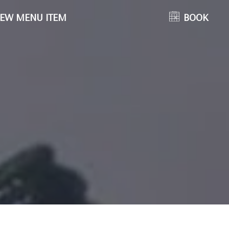
EW MENU ITEM
BOOK