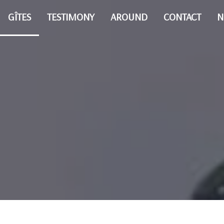
GÎTES
TESTIMONY
AROUND
CONTACT
N