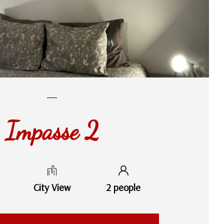
Impasse 2
City View
2 people