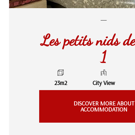
Les petits nids d
1
23m2
City View
DISCOVER MORE ABOUT
ACCOMMODATION