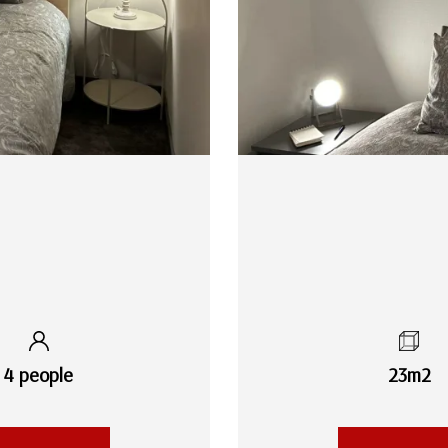
4 people
23m2