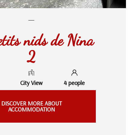
etits nids de Nina
2
City View
4 people
DISCOVER MORE ABOUT
ACCOMMODATION