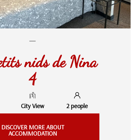
etits nids de Nina
4
City View
2 people
DISCOVER MORE ABOUT
ACCOMMODATION