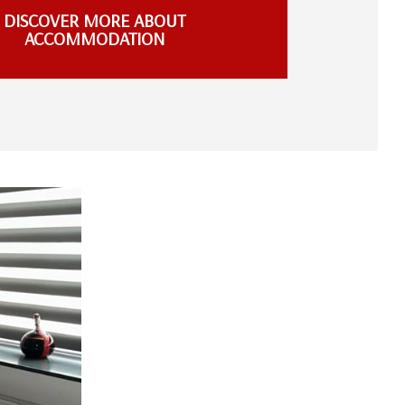
DISCOVER MORE ABOUT
ACCOMMODATION