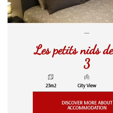
Les petits nids d
3
23m2
City View
DISCOVER MORE ABOUT
ACCOMMODATION