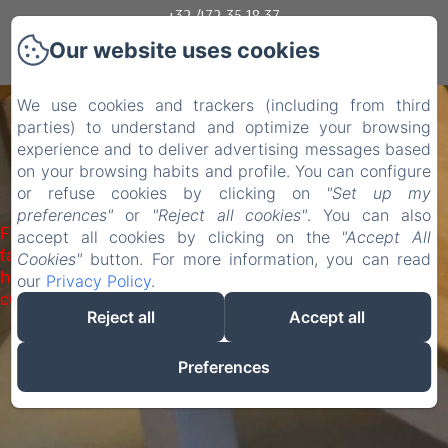
+32 472 35 18 37
Our website uses cookies
Mogelijk gemaakt met Amenitiz
We use cookies and trackers (including from third
parties) to understand and optimize your browsing
experience and to deliver advertising messages based
on your browsing habits and profile. You can configure
or refuse cookies by clicking on
"Set up my
preferences"
or
"Reject all cookies"
. You can also
Failed to load BookingEngine/index: Loading chunk 1322
accept all cookies by clicking on the
"Accept All
failed. (missing:
Cookies"
button. For more information, you can read
https://d1cmur5l0xva3h.cloudfront.net/packs/1322-
our
Privacy Policy
.
c6e932f9d3d27b65-1bf7c4dc6a241241.js)
Reject all
Accept all
Preferences