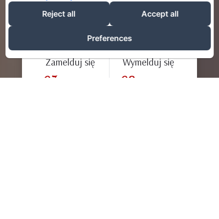
Reject all
Accept all
Preferences
Zamelduj się
Wymelduj się
07
09
/ août
/ août
Dorośli
Mile widziany!
Gniazdka Niny zostały stworzone, aby umożliwić Ci