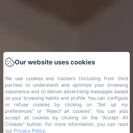
Our website uses cookies
We use cookies and trackers (including from third
parties) to understand and optimize your browsing
experience and to deliver advertising messages based
on your browsing habits and profile. You can configure
or refuse cookies by clicking on
"Set up my
preferences"
or
"Reject all cookies"
. You can also
accept all cookies by clicking on the
"Accept All
Cookies"
button. For more information, you can read
our
Privacy Policy
.