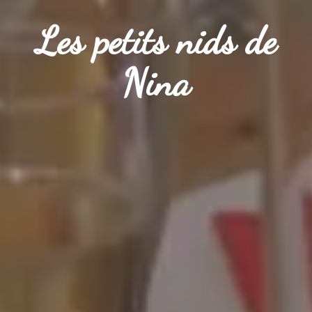
Les petits nids de
Les petits nids de
Les petits nids de
Nina
Nina
Nina