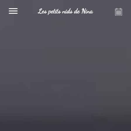
Les petits nids de Nina